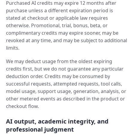
Purchased AI credits may expire 12 months after
purchase unless a different expiration period is
stated at checkout or applicable law requires
otherwise. Promotional, trial, bonus, beta, or
complimentary credits may expire sooner, may be
revoked at any time, and may be subject to additional
limits.
We may deduct usage from the oldest expiring
credits first, but we do not guarantee any particular
deduction order. Credits may be consumed by
successful requests, attempted requests, tool calls,
model usage, support usage, generation, analysis, or
other metered events as described in the product or
checkout flow.
AI output, academic integrity, and
professional judgment