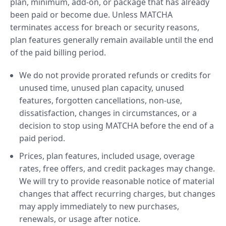
plan, minimum, add-on, or package that has already
been paid or become due. Unless MATCHA
terminates access for breach or security reasons,
plan features generally remain available until the end
of the paid billing period.
We do not provide prorated refunds or credits for
unused time, unused plan capacity, unused
features, forgotten cancellations, non-use,
dissatisfaction, changes in circumstances, or a
decision to stop using MATCHA before the end of a
paid period.
Prices, plan features, included usage, overage
rates, free offers, and credit packages may change.
We will try to provide reasonable notice of material
changes that affect recurring charges, but changes
may apply immediately to new purchases,
renewals, or usage after notice.