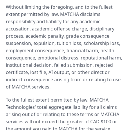
Without limiting the foregoing, and to the fullest
extent permitted by law, MATCHA disclaims
responsibility and liability for any academic
accusation, academic offense charge, disciplinary
process, academic penalty, grade consequence,
suspension, expulsion, tuition loss, scholarship loss,
employment consequence, financial harm, health
consequence, emotional distress, reputational harm,
institutional decision, failed submission, rejected
certificate, lost file, AI output, or other direct or
indirect consequence arising from or relating to use
of MATCHA services.
To the fullest extent permitted by law, MATCHA
Technologies' total aggregate liability for all claims
arising out of or relating to these terms or MATCHA
services will not exceed the greater of CAD $100 or
the amount you paid to MATCHA for the service