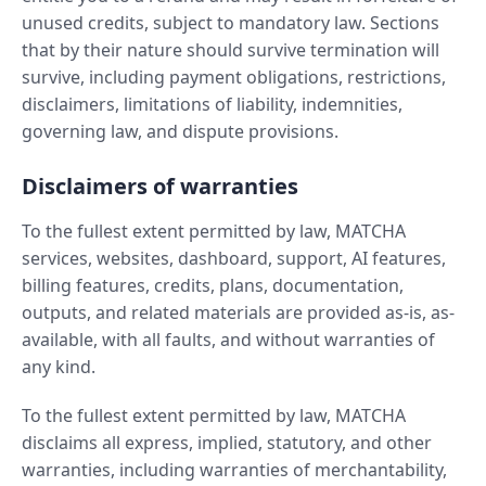
unused credits, subject to mandatory law. Sections
that by their nature should survive termination will
survive, including payment obligations, restrictions,
disclaimers, limitations of liability, indemnities,
governing law, and dispute provisions.
Disclaimers of warranties
To the fullest extent permitted by law, MATCHA
services, websites, dashboard, support, AI features,
billing features, credits, plans, documentation,
outputs, and related materials are provided as-is, as-
available, with all faults, and without warranties of
any kind.
To the fullest extent permitted by law, MATCHA
disclaims all express, implied, statutory, and other
warranties, including warranties of merchantability,