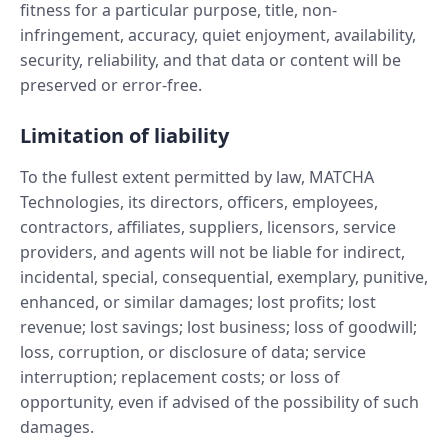
fitness for a particular purpose, title, non-
infringement, accuracy, quiet enjoyment, availability,
security, reliability, and that data or content will be
preserved or error-free.
Limitation of liability
To the fullest extent permitted by law, MATCHA
Technologies, its directors, officers, employees,
contractors, affiliates, suppliers, licensors, service
providers, and agents will not be liable for indirect,
incidental, special, consequential, exemplary, punitive,
enhanced, or similar damages; lost profits; lost
revenue; lost savings; lost business; loss of goodwill;
loss, corruption, or disclosure of data; service
interruption; replacement costs; or loss of
opportunity, even if advised of the possibility of such
damages.