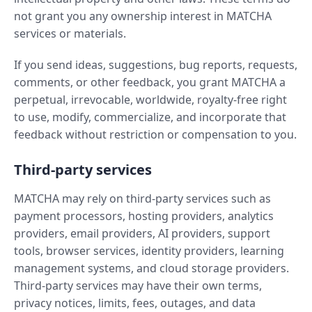
not grant you any ownership interest in MATCHA
services or materials.
If you send ideas, suggestions, bug reports, requests,
comments, or other feedback, you grant MATCHA a
perpetual, irrevocable, worldwide, royalty-free right
to use, modify, commercialize, and incorporate that
feedback without restriction or compensation to you.
Third-party services
MATCHA may rely on third-party services such as
payment processors, hosting providers, analytics
providers, email providers, AI providers, support
tools, browser services, identity providers, learning
management systems, and cloud storage providers.
Third-party services may have their own terms,
privacy notices, limits, fees, outages, and data