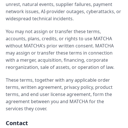
unrest, natural events, supplier failures, payment
network issues, AI-provider outages, cyberattacks, or
widespread technical incidents.
You may not assign or transfer these terms,
accounts, plans, credits, or rights to use MATCHA
without MATCHA's prior written consent. MATCHA
may assign or transfer these terms in connection
with a merger, acquisition, financing, corporate
reorganization, sale of assets, or operation of law.
These terms, together with any applicable order
terms, written agreement, privacy policy, product
terms, and end user license agreement, form the
agreement between you and MATCHA for the
services they cover.
Contact