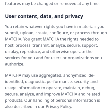
features may be changed or removed at any time.
User content, data, and privacy
You retain whatever rights you have in materials you
submit, upload, create, configure, or process through
MATCHA. You grant MATCHA the rights needed to
host, process, transmit, analyze, secure, support,
display, reproduce, and otherwise operate the
services for you and for users or organizations you
authorize.
MATCHA may use aggregated, anonymized, de-
identified, diagnostic, performance, security, and
usage information to operate, maintain, debug,
secure, analyze, and improve MATCHA and related
products. Our handling of personal information is
also described in our Privacy Policy.