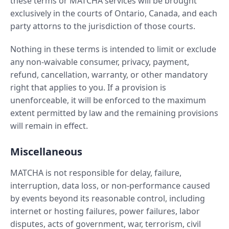
these terms or MATCHA services will be brought
exclusively in the courts of Ontario, Canada, and each
party attorns to the jurisdiction of those courts.
Nothing in these terms is intended to limit or exclude
any non-waivable consumer, privacy, payment,
refund, cancellation, warranty, or other mandatory
right that applies to you. If a provision is
unenforceable, it will be enforced to the maximum
extent permitted by law and the remaining provisions
will remain in effect.
Miscellaneous
MATCHA is not responsible for delay, failure,
interruption, data loss, or non-performance caused
by events beyond its reasonable control, including
internet or hosting failures, power failures, labor
disputes, acts of government, war, terrorism, civil