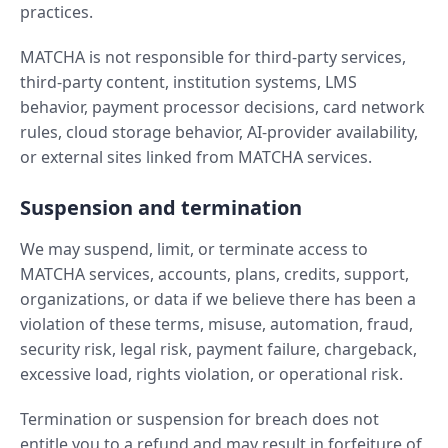
practices.
MATCHA is not responsible for third-party services,
third-party content, institution systems, LMS
behavior, payment processor decisions, card network
rules, cloud storage behavior, AI-provider availability,
or external sites linked from MATCHA services.
Suspension and termination
We may suspend, limit, or terminate access to
MATCHA services, accounts, plans, credits, support,
organizations, or data if we believe there has been a
violation of these terms, misuse, automation, fraud,
security risk, legal risk, payment failure, chargeback,
excessive load, rights violation, or operational risk.
Termination or suspension for breach does not
entitle you to a refund and may result in forfeiture of