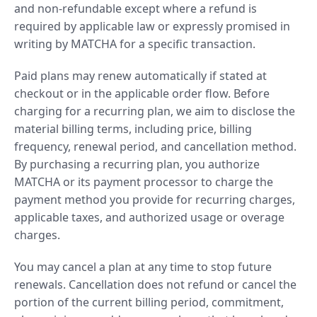
and non-refundable except where a refund is
required by applicable law or expressly promised in
writing by MATCHA for a specific transaction.
Paid plans may renew automatically if stated at
checkout or in the applicable order flow. Before
charging for a recurring plan, we aim to disclose the
material billing terms, including price, billing
frequency, renewal period, and cancellation method.
By purchasing a recurring plan, you authorize
MATCHA or its payment processor to charge the
payment method you provide for recurring charges,
applicable taxes, and authorized usage or overage
charges.
You may cancel a plan at any time to stop future
renewals. Cancellation does not refund or cancel the
portion of the current billing period, commitment,