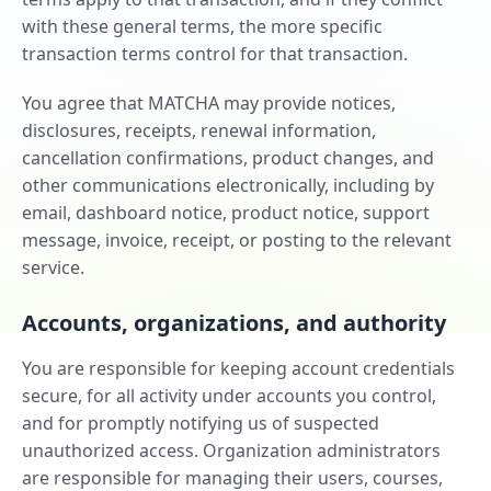
with these general terms, the more specific
transaction terms control for that transaction.
You agree that MATCHA may provide notices,
disclosures, receipts, renewal information,
cancellation confirmations, product changes, and
other communications electronically, including by
email, dashboard notice, product notice, support
message, invoice, receipt, or posting to the relevant
service.
Accounts, organizations, and authority
You are responsible for keeping account credentials
secure, for all activity under accounts you control,
and for promptly notifying us of suspected
unauthorized access. Organization administrators
are responsible for managing their users, courses,