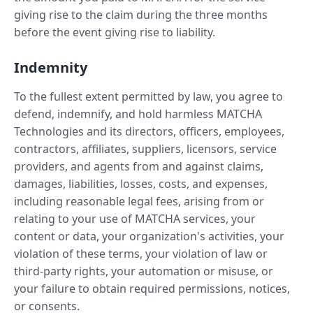
giving rise to the claim during the three months
before the event giving rise to liability.
Indemnity
To the fullest extent permitted by law, you agree to
defend, indemnify, and hold harmless MATCHA
Technologies and its directors, officers, employees,
contractors, affiliates, suppliers, licensors, service
providers, and agents from and against claims,
damages, liabilities, losses, costs, and expenses,
including reasonable legal fees, arising from or
relating to your use of MATCHA services, your
content or data, your organization's activities, your
violation of these terms, your violation of law or
third-party rights, your automation or misuse, or
your failure to obtain required permissions, notices,
or consents.