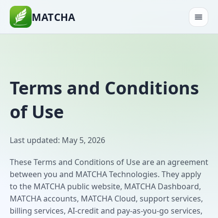
MATCHA
Terms and Conditions
of Use
Last updated: May 5, 2026
These Terms and Conditions of Use are an agreement
between you and MATCHA Technologies. They apply
to the MATCHA public website, MATCHA Dashboard,
MATCHA accounts, MATCHA Cloud, support services,
billing services, AI-credit and pay-as-you-go services,