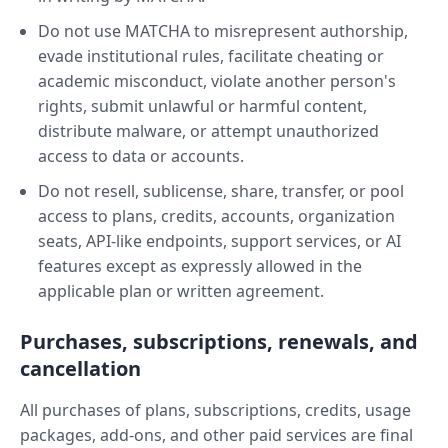
Do not use MATCHA to misrepresent authorship,
evade institutional rules, facilitate cheating or
academic misconduct, violate another person's
rights, submit unlawful or harmful content,
distribute malware, or attempt unauthorized
access to data or accounts.
Do not resell, sublicense, share, transfer, or pool
access to plans, credits, accounts, organization
seats, API-like endpoints, support services, or AI
features except as expressly allowed in the
applicable plan or written agreement.
Purchases, subscriptions, renewals, and
cancellation
All purchases of plans, subscriptions, credits, usage
packages, add-ons, and other paid services are final