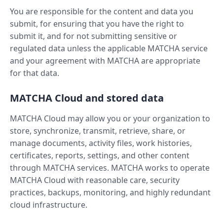
You are responsible for the content and data you
submit, for ensuring that you have the right to
submit it, and for not submitting sensitive or
regulated data unless the applicable MATCHA service
and your agreement with MATCHA are appropriate
for that data.
MATCHA Cloud and stored data
MATCHA Cloud may allow you or your organization to
store, synchronize, transmit, retrieve, share, or
manage documents, activity files, work histories,
certificates, reports, settings, and other content
through MATCHA services. MATCHA works to operate
MATCHA Cloud with reasonable care, security
practices, backups, monitoring, and highly redundant
cloud infrastructure.