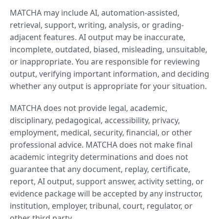
MATCHA may include AI, automation-assisted,
retrieval, support, writing, analysis, or grading-
adjacent features. AI output may be inaccurate,
incomplete, outdated, biased, misleading, unsuitable,
or inappropriate. You are responsible for reviewing
output, verifying important information, and deciding
whether any output is appropriate for your situation.
MATCHA does not provide legal, academic,
disciplinary, pedagogical, accessibility, privacy,
employment, medical, security, financial, or other
professional advice. MATCHA does not make final
academic integrity determinations and does not
guarantee that any document, replay, certificate,
report, AI output, support answer, activity setting, or
evidence package will be accepted by any instructor,
institution, employer, tribunal, court, regulator, or
other third party.