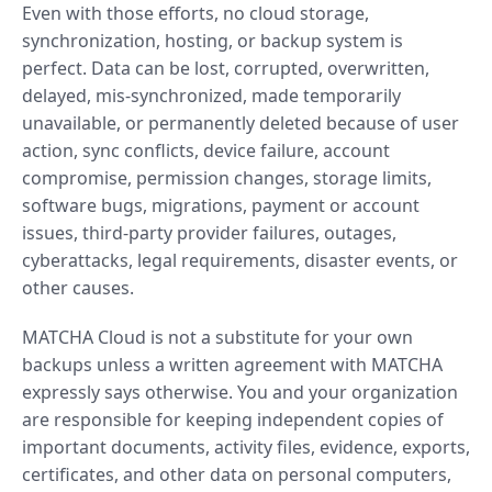
Even with those efforts, no cloud storage,
synchronization, hosting, or backup system is
perfect. Data can be lost, corrupted, overwritten,
delayed, mis-synchronized, made temporarily
unavailable, or permanently deleted because of user
action, sync conflicts, device failure, account
compromise, permission changes, storage limits,
software bugs, migrations, payment or account
issues, third-party provider failures, outages,
cyberattacks, legal requirements, disaster events, or
other causes.
MATCHA Cloud is not a substitute for your own
backups unless a written agreement with MATCHA
expressly says otherwise. You and your organization
are responsible for keeping independent copies of
important documents, activity files, evidence, exports,
certificates, and other data on personal computers,