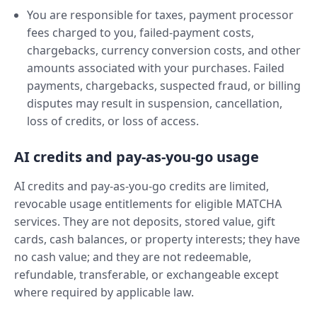
You are responsible for taxes, payment processor
fees charged to you, failed-payment costs,
chargebacks, currency conversion costs, and other
amounts associated with your purchases. Failed
payments, chargebacks, suspected fraud, or billing
disputes may result in suspension, cancellation,
loss of credits, or loss of access.
AI credits and pay-as-you-go usage
AI credits and pay-as-you-go credits are limited,
revocable usage entitlements for eligible MATCHA
services. They are not deposits, stored value, gift
cards, cash balances, or property interests; they have
no cash value; and they are not redeemable,
refundable, transferable, or exchangeable except
where required by applicable law.