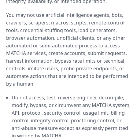
integrity, availability, or intended operation.
You may not use artificial intelligence agents, bots,
crawlers, scrapers, macros, scripts, remote-control
tools, credential-stuffing tools, load generators,
browser automation, unofficial clients, or any other
automated or semi-automated process to access
MATCHA services, create accounts, submit requests,
harvest information, bypass rate limits or technical
controls, imitate users, probe private endpoints, or
automate actions that are intended to be performed
by a human.
Do not access, test, reverse engineer, decompile,
modify, bypass, or circumvent any MATCHA system,
API, protocol, security control, usage limit, billing
control, integrity control, proctoring control, or
anti-abuse measure except as expressly permitted
in writing by MATCHA.