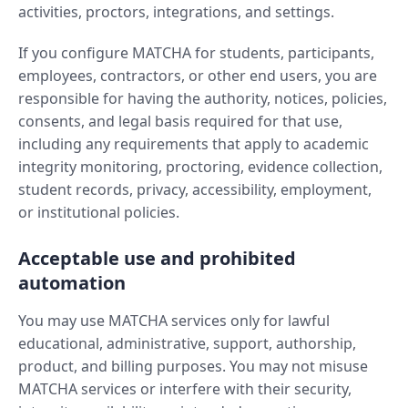
activities, proctors, integrations, and settings.
If you configure MATCHA for students, participants,
employees, contractors, or other end users, you are
responsible for having the authority, notices, policies,
consents, and legal basis required for that use,
including any requirements that apply to academic
integrity monitoring, proctoring, evidence collection,
student records, privacy, accessibility, employment,
or institutional policies.
Acceptable use and prohibited
automation
You may use MATCHA services only for lawful
educational, administrative, support, authorship,
product, and billing purposes. You may not misuse
MATCHA services or interfere with their security,