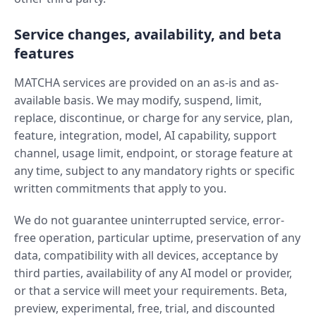
Service changes, availability, and beta
features
MATCHA services are provided on an as-is and as-
available basis. We may modify, suspend, limit,
replace, discontinue, or charge for any service, plan,
feature, integration, model, AI capability, support
channel, usage limit, endpoint, or storage feature at
any time, subject to any mandatory rights or specific
written commitments that apply to you.
We do not guarantee uninterrupted service, error-
free operation, particular uptime, preservation of any
data, compatibility with all devices, acceptance by
third parties, availability of any AI model or provider,
or that a service will meet your requirements. Beta,
preview, experimental, free, trial, and discounted