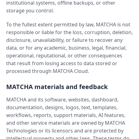
institutional systems, offline backups, or other
storage you control.
To the fullest extent permitted by law, MATCHA is not
responsible or liable for the loss, corruption, deletion,
disclosure, unavailability, or failure to recover any
data, or for any academic, business, legal, financial,
operational, reputational, or other consequences
that result from losing access to data stored or
processed through MATCHA Cloud.
MATCHA materials and feedback
MATCHA and its software, websites, dashboard,
documentation, designs, logos, text, templates,
workflows, reports, support materials, AI features,
and other service materials are owned by MATCHA
Technologies or its licensors and are protected by
intellectual property and other laws. These terms do