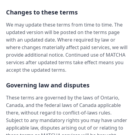
Changes to these terms
We may update these terms from time to time. The
updated version will be posted on the terms page
with an updated date. Where required by law or
where changes materially affect paid services, we will
provide additional notice. Continued use of MATCHA
services after updated terms take effect means you
accept the updated terms.
Governing law and disputes
These terms are governed by the laws of Ontario,
Canada, and the federal laws of Canada applicable
there, without regard to conflict-of-laws rules.
Subject to any mandatory rights you may have under
applicable law, disputes arising out of or relating to