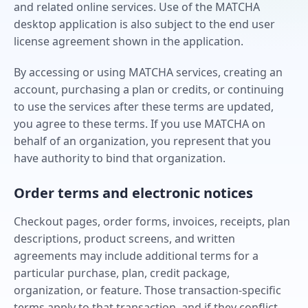
and related online services. Use of the MATCHA
desktop application is also subject to the end user
license agreement shown in the application.
By accessing or using MATCHA services, creating an
account, purchasing a plan or credits, or continuing
to use the services after these terms are updated,
you agree to these terms. If you use MATCHA on
behalf of an organization, you represent that you
have authority to bind that organization.
Order terms and electronic notices
Checkout pages, order forms, invoices, receipts, plan
descriptions, product screens, and written
agreements may include additional terms for a
particular purchase, plan, credit package,
organization, or feature. Those transaction-specific
terms apply to that transaction, and if they conflict